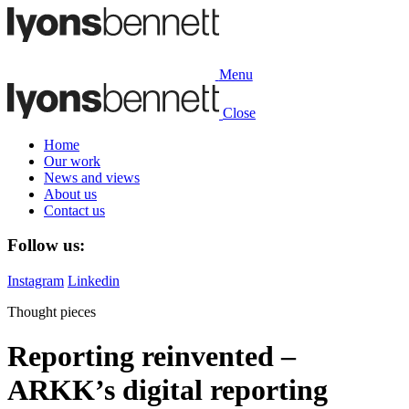
Menu
Close
Home
Our work
News and views
About us
Contact us
Follow us:
Instagram
Linkedin
Thought pieces
Reporting reinvented –
ARKK’s digital reporting