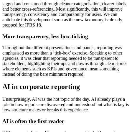
tagged and consumed through cleaner categorisation, clearer labels
and better cross-referencing. Most significantly, this will improve
transparency, consistency and comparability for users. We can
anticipate this development soon as the new taxonomy is already
prepped for IFRS 18.
More transparency, less box-ticking
Throughout the different presentations and panels, reporting was
emphasised as more than a ‘tick-box’ exercise. Speaking to other
agencies, it was clear that reporting needed to be transparent to
stakeholders, highlighting their ups and downs through clear stories
where elements such as KPIs and governance mean something
instead of doing the bare minimum required.
AI in corporate reporting
Unsurprisingly, AI was the hot topic of the day. AI already plays a
role in how reports are discovered and understood but what is key is
how structure makes or breaks this experience.
AI is often the first reader