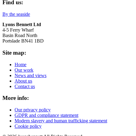
Find us:
By the seaside
Lyons Bennett Ltd
4-5 Ferry Wharf
Basin Road North
Portslade BN41 1BD
Site map:
Home
Our work
News and views
About us
Contact us
More info:
Our privacy policy
GDPR and compliance statement
Modern slavery and human trafficking statement
Cookie policy