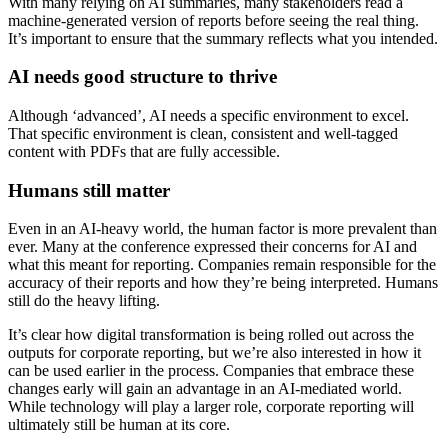
With many relying on AI summaries, many stakeholders read a
machine-generated version of reports before seeing the real thing.
It’s important to ensure that the summary reflects what you intended.
AI needs good structure to thrive
Although ‘advanced’, AI needs a specific environment to excel.
That specific environment is clean, consistent and well-tagged
content with PDFs that are fully accessible.
Humans still matter
Even in an AI-heavy world, the human factor is more prevalent than
ever. Many at the conference expressed their concerns for AI and
what this meant for reporting. Companies remain responsible for the
accuracy of their reports and how they’re being interpreted. Humans
still do the heavy lifting.
It’s clear how digital transformation is being rolled out across the
outputs for corporate reporting, but we’re also interested in how it
can be used earlier in the process. Companies that embrace these
changes early will gain an advantage in an AI-mediated world.
While technology will play a larger role, corporate reporting will
ultimately still be human at its core.