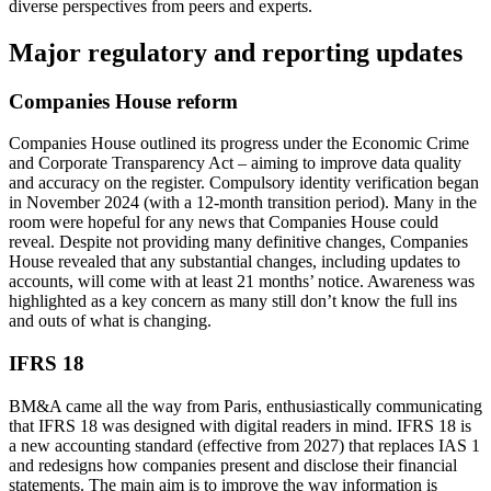
diverse perspectives from peers and experts.
Major regulatory and reporting updates
Companies House reform
Companies House outlined its progress under the Economic Crime
and Corporate Transparency Act – aiming to improve data quality
and accuracy on the register. Compulsory identity verification began
in November 2024 (with a 12-month transition period). Many in the
room were hopeful for any news that Companies House could
reveal. Despite not providing many definitive changes, Companies
House revealed that any substantial changes, including updates to
accounts, will come with at least 21 months’ notice. Awareness was
highlighted as a key concern as many still don’t know the full ins
and outs of what is changing.
IFRS 18
BM&A came all the way from Paris, enthusiastically communicating
that IFRS 18 was designed with digital readers in mind. IFRS 18 is
a new accounting standard (effective from 2027) that replaces IAS 1
and redesigns how companies present and disclose their financial
statements. The main aim is to improve the way information is