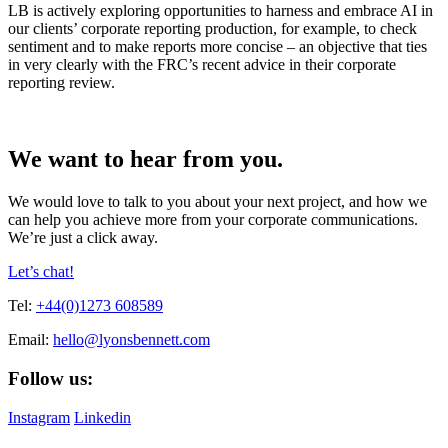
LB is actively exploring opportunities to harness and embrace AI in
our clients’ corporate reporting production, for example, to check
sentiment and to make reports more concise – an objective that ties
in very clearly with the FRC’s recent advice in their corporate
reporting review.
We want to hear from you.
We would love to talk to you about your next project, and how we
can help you achieve more from your corporate communications.
We’re just a click away.
Let’s chat!
Tel:
+44(0)1273 608589
Email:
hello@lyonsbennett.com
Follow us:
Instagram
Linkedin