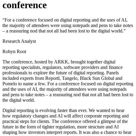
conference
“For a conference focused on digital reporting and the uses of AI,
the majority of attendees were using notepads and pens to take notes
– a reassuring nod that not all had been lost to the digital world.”
Research Analyst
Robyn Root
The conference, hosted by ARKK, brought together digital
reporting specialists, regulators, software providers and finance
professionals to explore the future of digital reporting. Panels
included experts from Reportl, Tangelo, Black Sun Global and
Pomelo to name a few. For a conference focused on digital reporting
and the uses of AI, the majority of attendees were using notepads
and pens to take notes – a reassuring nod that not all had been lost to
the digital world.
Digital reporting is evolving faster than ever. We wanted to hear
how regulatory changes and AI will affect corporate reporting and
practical steps for clients. The conference offered a glimpse of the
future in the form of tighter regulation, more structure and AI
shaping how investors interpret reports. It was also a chance to hear